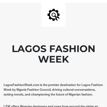
LAGOS FASHION
WEEK
LagosFashionWeek.com is the premier destination for Lagos Fashion
Week by Nigeria Fashion Council, driving cultural conversations,
setting trends, and championing the future of Nigerian fashion.
LFW offers Nigerian designers and ones from around the globe an