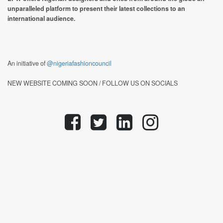
unparalleled platform to present their latest collections to an
international audience.
An initiative of
@nigeriafashioncouncil
NEW WEBSITE COMING SOON / FOLLOW US ON SOCIALS